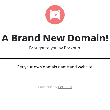
A Brand New Domain!
Brought to you by Porkbun.
Get your own domain name and website!
Powered by
Porkbun